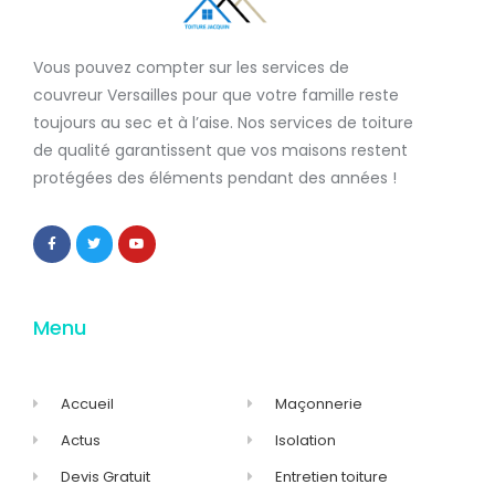
Vous pouvez compter sur les services de
couvreur Versailles
pour que votre famille reste
toujours au sec et à l’aise. Nos services de
toiture
de qualité
garantissent que
vos maisons restent
protégées
des éléments pendant des années !
Menu
Accueil
Maçonnerie
Actus
Isolation
Devis Gratuit
Entretien toiture