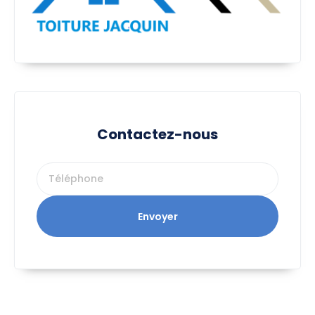
Contactez-nous
Envoyer