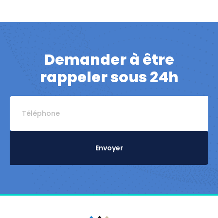
Demander à être
rappeler sous 24h
Envoyer