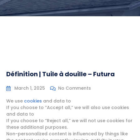
Définition | Tuile à douille – Futura
March 1, 2025
No Comments
We use
cookies
and data to
If you choose to “Accept all,” we will also use cookies
and data to
If you choose to “Reject all,” we will not use cookies for
these additional purposes.
Non-personalized content is influenced by things like