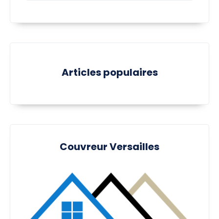
Articles populaires
Couvreur Versailles