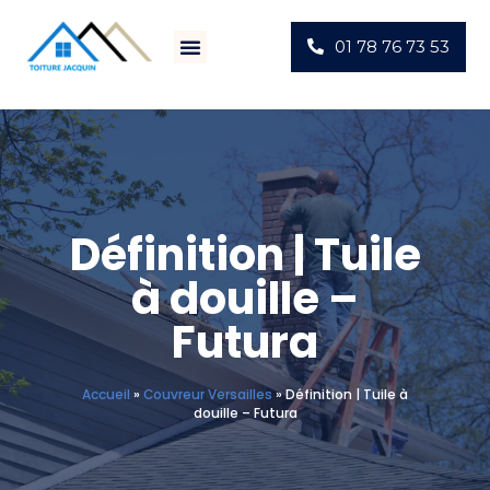
01 78 76 73 53
Définition | Tuile
à douille –
Futura
Accueil
»
Couvreur Versailles
»
Définition | Tuile à
douille – Futura