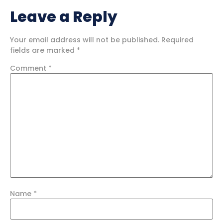
Leave a Reply
Your email address will not be published.
Required
fields are marked
*
Comment
*
Name
*