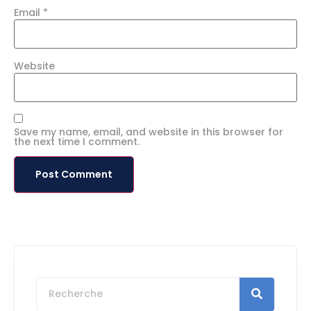
Email
*
Website
Save my name, email, and website in this browser for
the next time I comment.