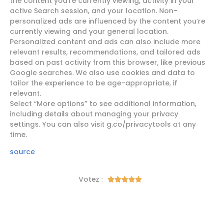
the content you’re currently viewing, activity in your
active Search session, and your location. Non-
personalized ads are influenced by the content you’re
currently viewing and your general location.
Personalized content and ads can also include more
relevant results, recommendations, and tailored ads
based on past activity from this browser, like previous
Google searches. We also use cookies and data to
tailor the experience to be age-appropriate, if
relevant.
Select “More options” to see additional information,
including details about managing your privacy
settings. You can also visit g.co/privacytools at any
time.
source
Votez :




