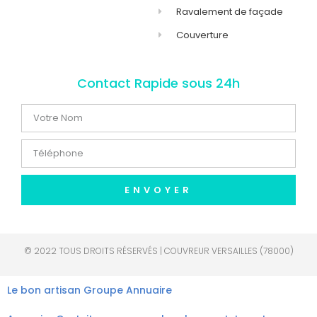
Ravalement de façade
Couverture
Contact Rapide sous 24h
ENVOYER
© 2022 TOUS DROITS RÉSERVÉS | COUVREUR VERSAILLES (78000)
Le bon artisan
Groupe Annuaire