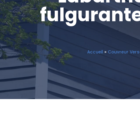
fulgurante
Accueil
»
Couvreur Versa