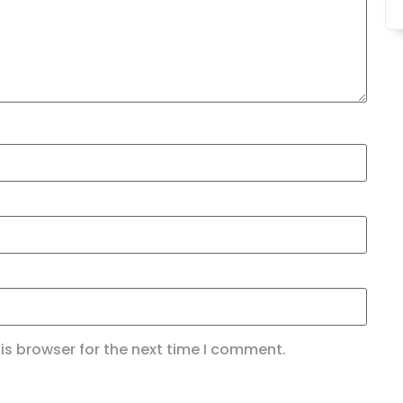
is browser for the next time I comment.