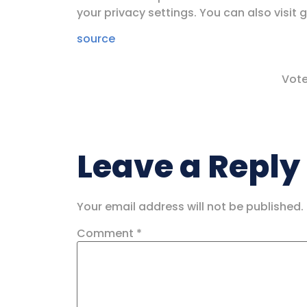
your privacy settings. You can also visit 
source
Vote
Leave a Reply
Your email address will not be published.
Comment
*