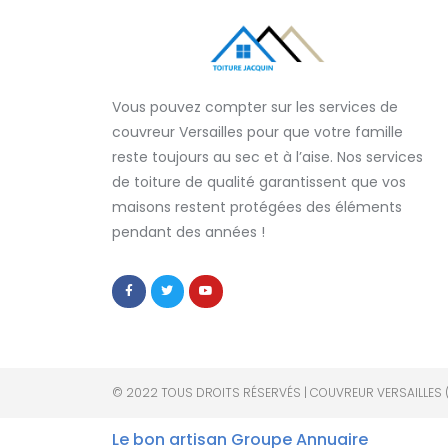
Vous pouvez compter sur les services de
couvreur Versailles
pour que votre famille
reste toujours au sec et à l’aise. Nos services
de
toiture de qualité
garantissent que
vos
maisons restent protégées
des éléments
pendant des années !
© 2022 TOUS DROITS RÉSERVÉS | COUVREUR VERSAILLES 
Le bon artisan
Groupe Annuaire