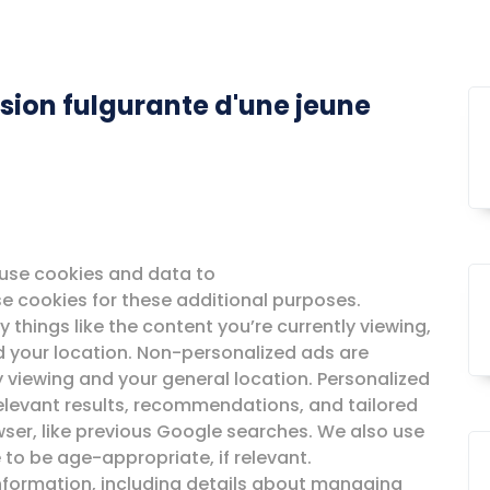
sion fulgurante d'une jeune
o use cookies and data to
 use cookies for these additional purposes.
 things like the content you’re currently viewing,
nd your location. Non-personalized ads are
y viewing and your general location. Personalized
elevant results, recommendations, and tailored
wser, like previous Google searches. We also use
 to be age-appropriate, if relevant.
information, including details about managing