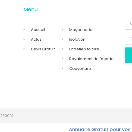
Menu
Accueil
Maçonnerie
Actus
Isolation
Devis Gratuit
Entretien toiture
Ravalement de façade
Couverture
(78000)
Annuaire Gratuit pour vos 