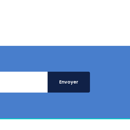
Envoyer