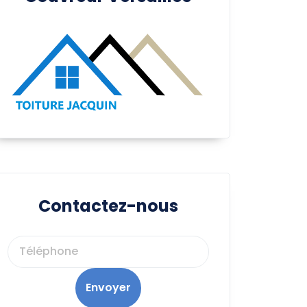
Contactez-nous
Envoyer