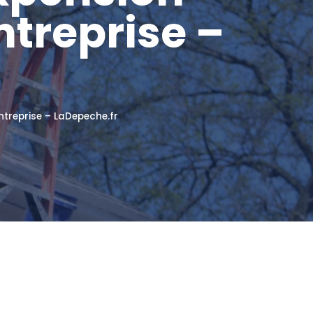
ntreprise –
ntreprise – LaDepeche.fr