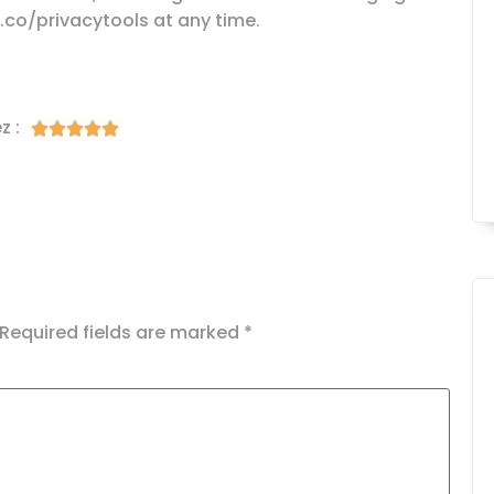
g.co/privacytools at any time.
z :





Required fields are marked
*