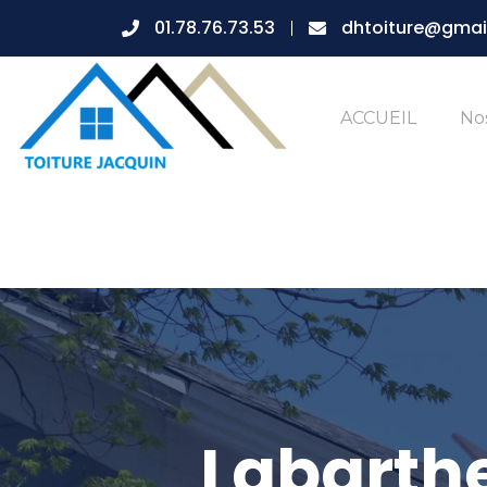
01.78.76.73.53
dhtoiture@gmai
ACCUEIL
Nos
Labarthe