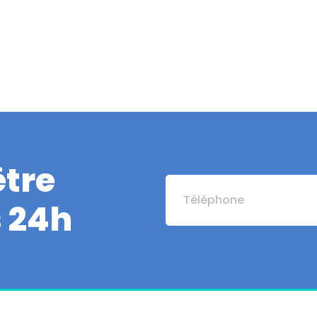
tre
s 24h