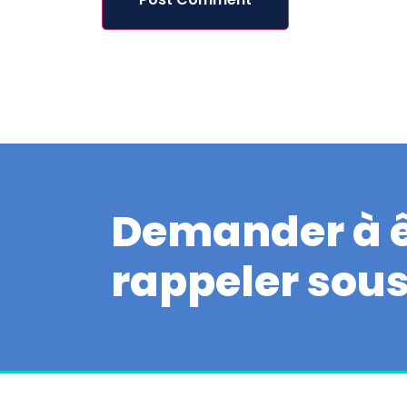
Demander à ê
rappeler sou