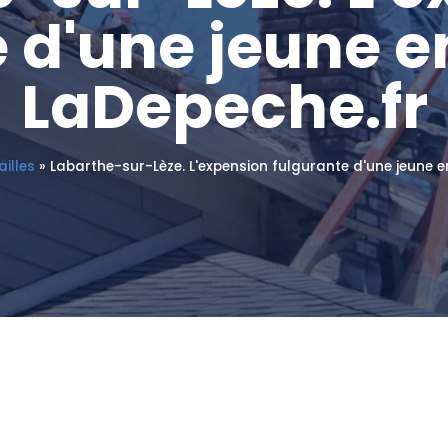
 d'une jeune e
LaDepeche.fr
illes
»
Labarthe-sur-Lèze. L'expension fulgurante d'une jeune e