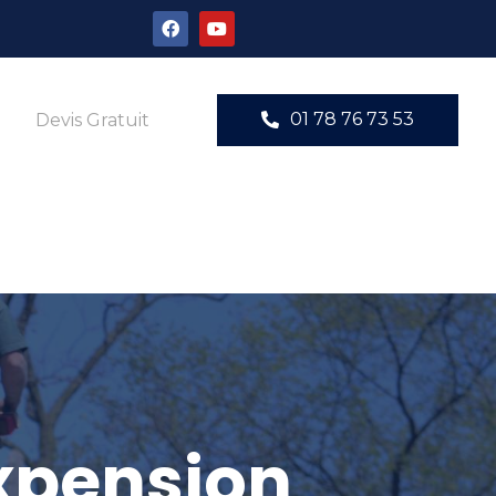
01 78 76 73 53
Devis Gratuit
expension