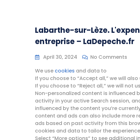
Labarthe-sur-Lèze. L'expen
entreprise – LaDepeche.fr
April 30, 2024
No Comments
We use
cookies
and data to
If you choose to “Accept all,” we will als
If you choose to “Reject all,” we will not
Non-personalized content is influenced by
activity in your active Search session, a
influenced by the content you’re currentl
content and ads can also include more r
ads based on past activity from this bro
cookies and data to tailor the experience
Select “More options” to see additional 