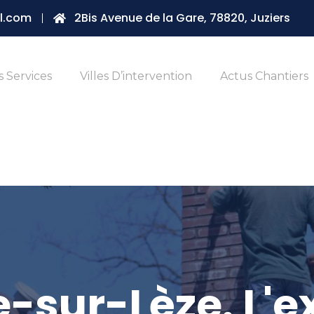
l.com
2Bis Avenue de la Gare, 78820, Juziers
 Services
Villes D’intervention
Actus Chantiers
-sur-Lèze. L'