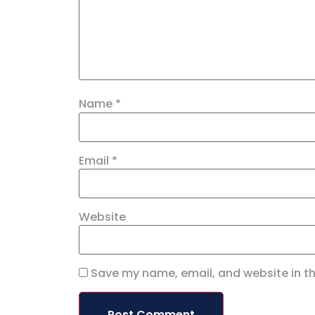
Name
*
Email
*
Website
Save my name, email, and website in th