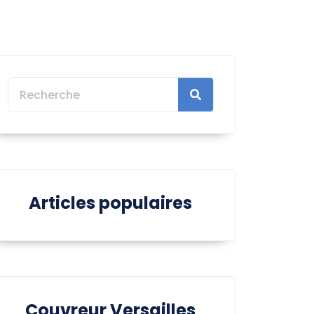
Articles populaires
Couvreur Versailles