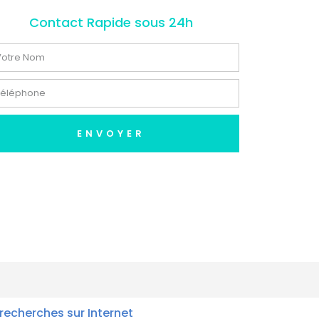
Contact Rapide sous 24h
ENVOYER
recherches sur Internet